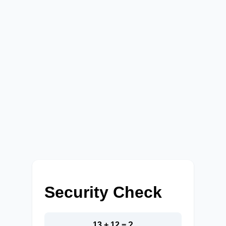
Security Check
13 + 12 = ?