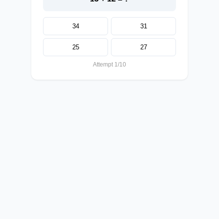
34
31
25
27
Attempt 1/10