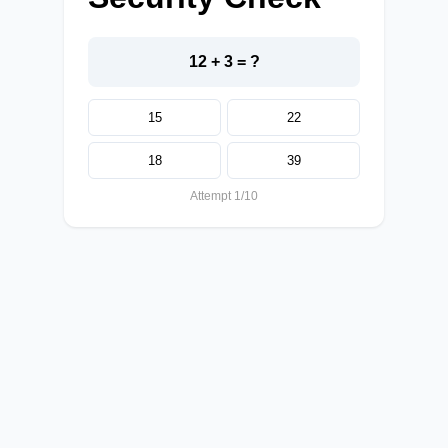
12 + 3 = ?
15
22
18
39
Attempt 1/10