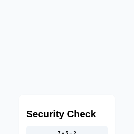
Security Check
7 + 5 = ?