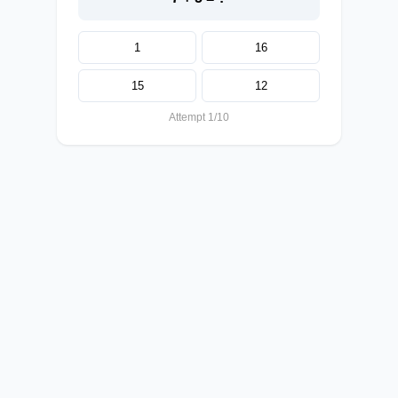
1
16
15
12
Attempt 1/10