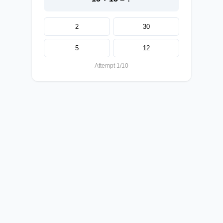
2
30
5
12
Attempt 1/10