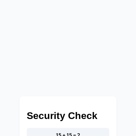
Security Check
15 + 15 = ?