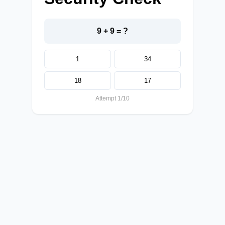
9 + 9 = ?
1
34
18
17
Attempt 1/10