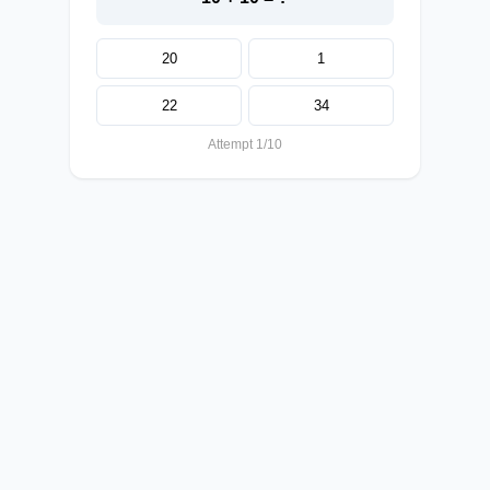
20
1
22
34
Attempt 1/10