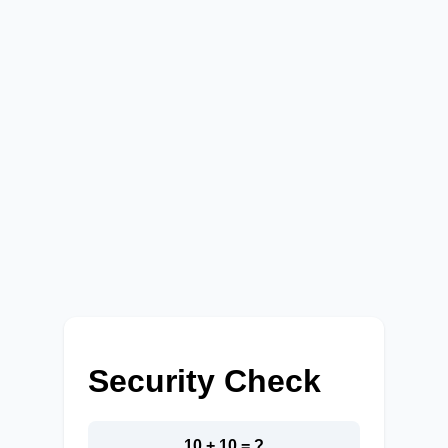
Security Check
10 + 10 = ?