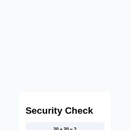
Security Check
20 + 20 = ?