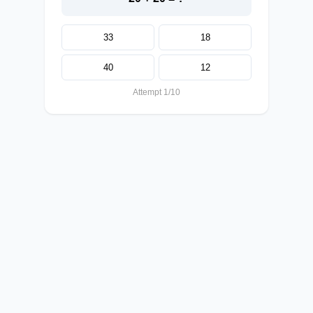
33
18
40
12
Attempt 1/10