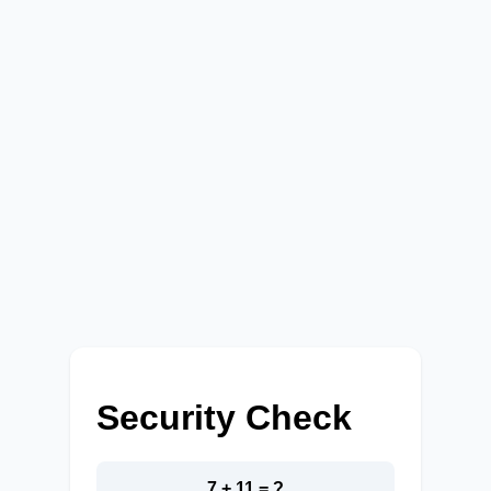
Security Check
7 + 11 = ?