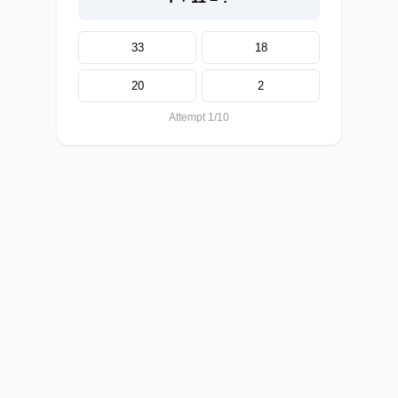
33
18
20
2
Attempt 1/10