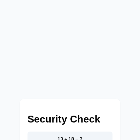
Security Check
13 + 18 = ?