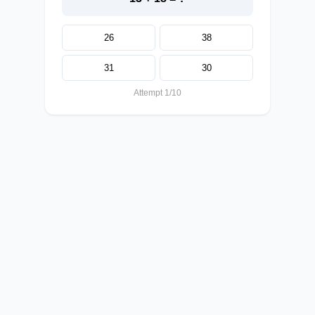
26
38
31
30
Attempt 1/10