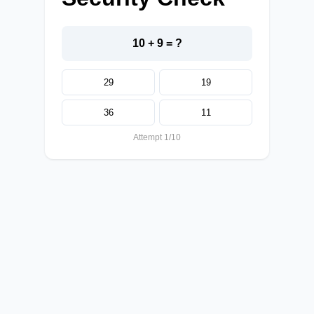
10 + 9 = ?
29
19
36
11
Attempt 1/10