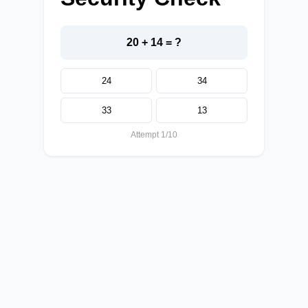
20 + 14 = ?
24
34
33
13
Attempt 1/10