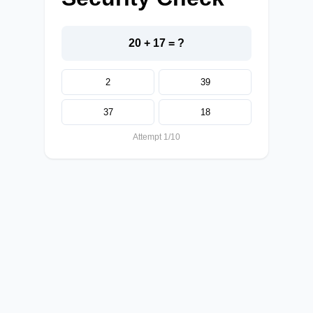
20 + 17 = ?
2
39
37
18
Attempt 1/10