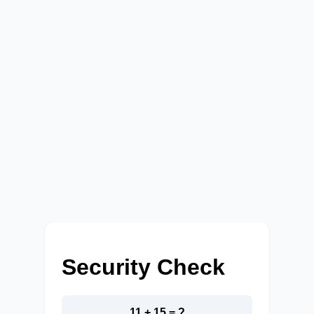
Security Check
11 + 15 = ?