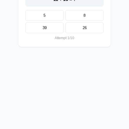
5
8
39
26
Attempt 1/10