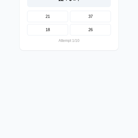
21
37
18
26
Attempt 1/10