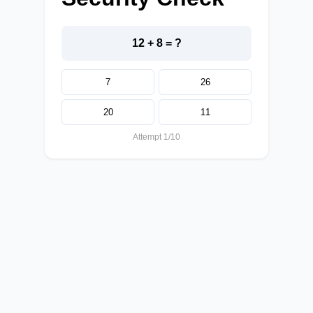
12 + 8 = ?
7
26
20
11
Attempt 1/10