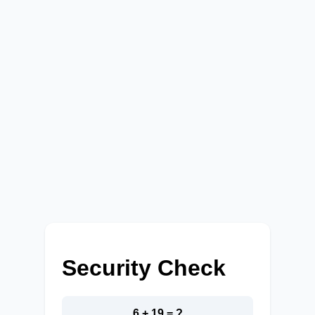
Security Check
6 + 19 = ?