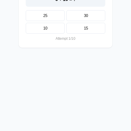
25
30
10
15
Attempt 1/10