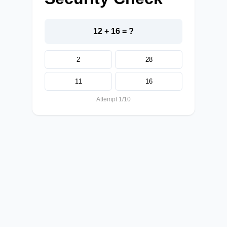
12 + 16 = ?
2
28
11
16
Attempt 1/10