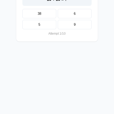
38
6
5
9
Attempt 1/10