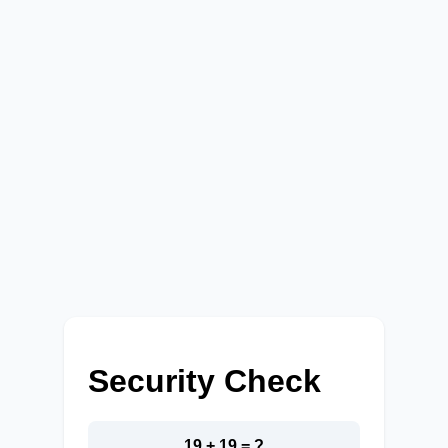
Security Check
19 + 19 = ?