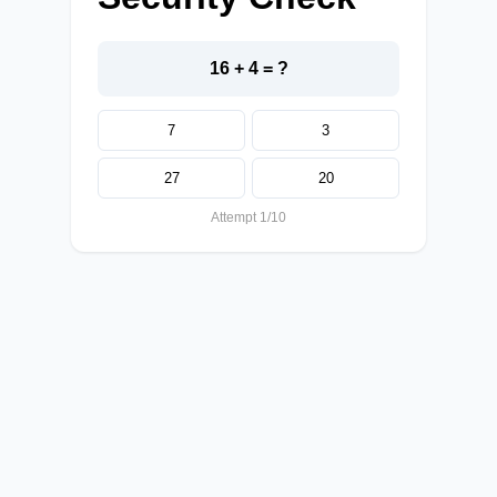
16 + 4 = ?
7
3
27
20
Attempt 1/10