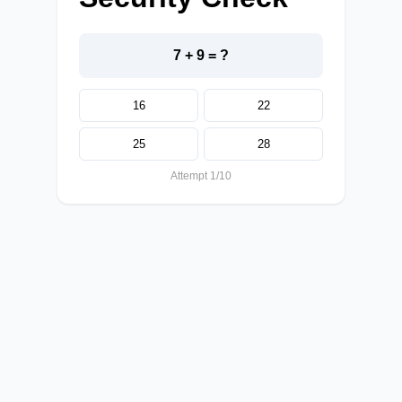
7 + 9 = ?
16
22
25
28
Attempt 1/10