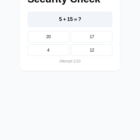
5 + 15 = ?
20
17
4
12
Attempt 1/10