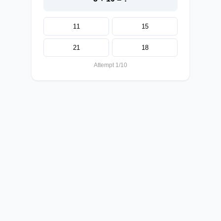
11
15
21
18
Attempt 1/10