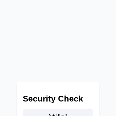
Security Check
5 + 10 = ?