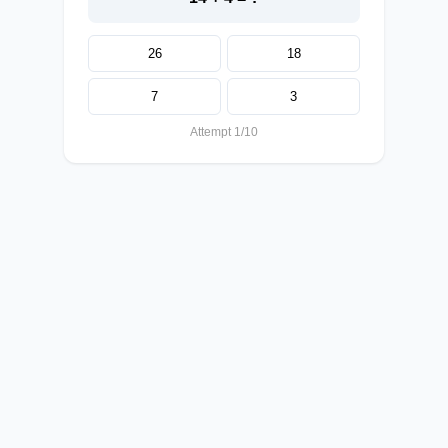
26
18
7
3
Attempt 1/10