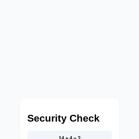
Security Check
14 + 4 = ?