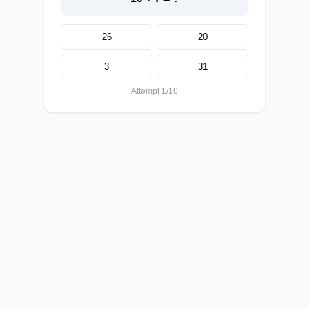
26
20
3
31
Attempt 1/10