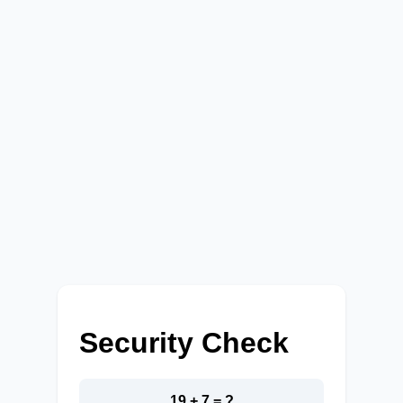
Security Check
19 + 7 = ?