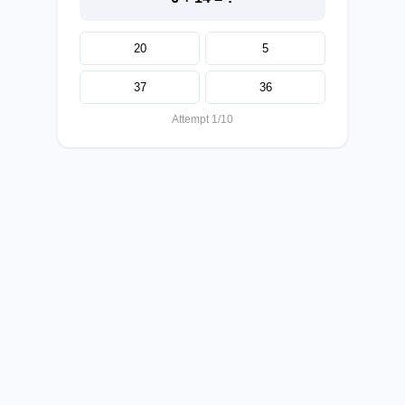
20
5
37
36
Attempt 1/10