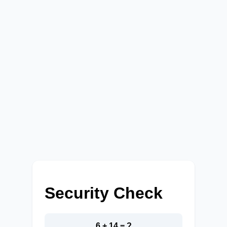
Security Check
6 + 14 = ?