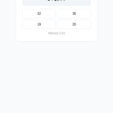
32
36
19
20
Attempt 1/10