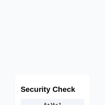
Security Check
6 + 14 = ?