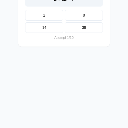
2
8
14
38
Attempt 1/10