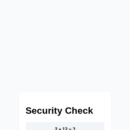
Security Check
2 + 12 = ?