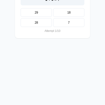
29
18
28
7
Attempt 1/10