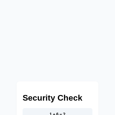
Security Check
1 + 6 = ?