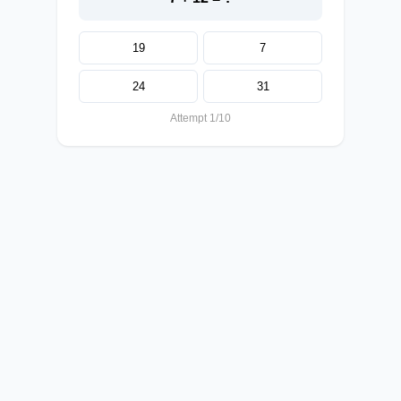
19
7
24
31
Attempt 1/10