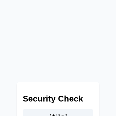
Security Check
7 + 12 = ?