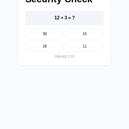
12 + 3 = ?
39
15
18
11
Attempt 1/10