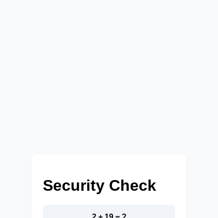
Security Check
2 + 19 = ?