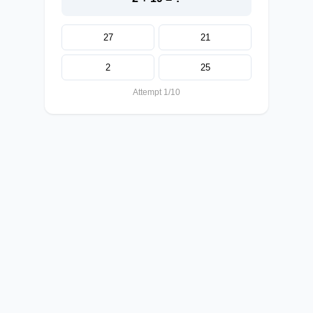
27
21
2
25
Attempt 1/10