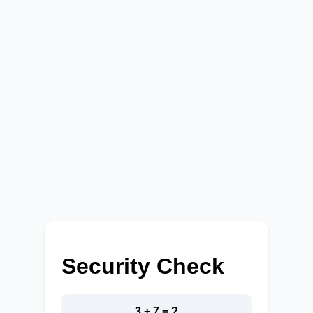
Security Check
3 + 7 = ?