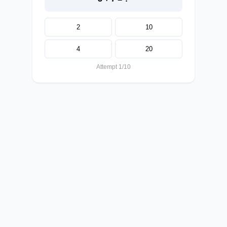
2
10
4
20
Attempt 1/10