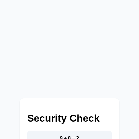
Security Check
9 + 8 = ?