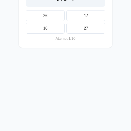
26
17
16
27
Attempt 1/10