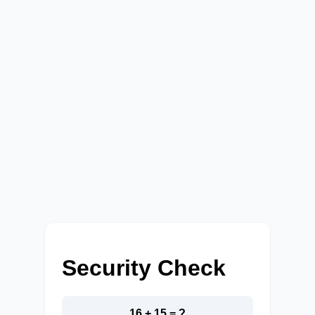
Security Check
16 + 15 = ?