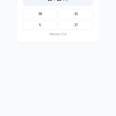
38
31
5
27
Attempt 1/10