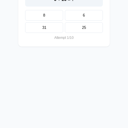
8
6
31
25
Attempt 1/10