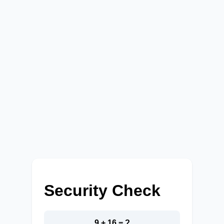
Security Check
9 + 16 = ?