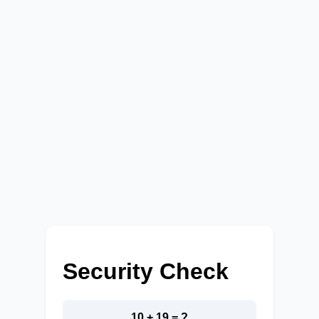
Security Check
10 + 19 = ?