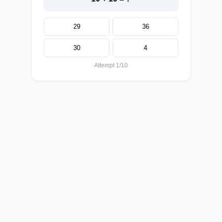
29
36
30
4
Attempt 1/10