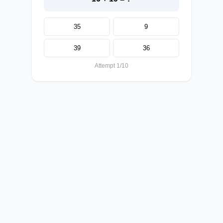
35
9
39
36
Attempt 1/10