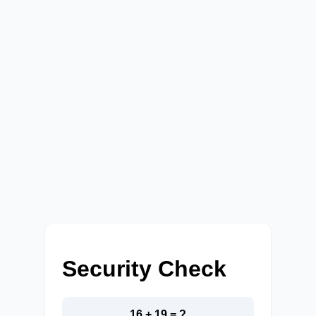
Security Check
16 + 19 = ?