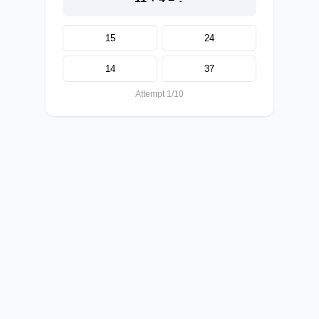
15
24
14
37
Attempt 1/10