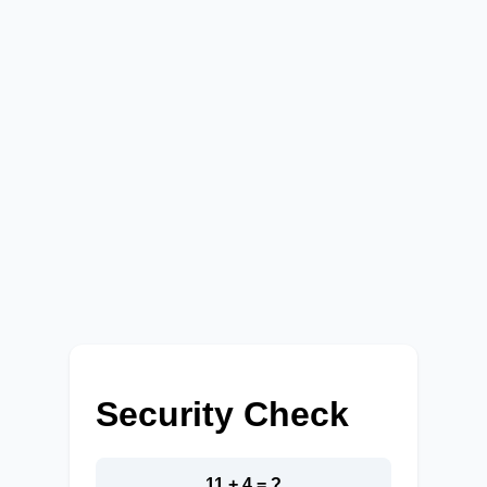
Security Check
11 + 4 = ?