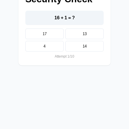
16 + 1 = ?
17
13
4
14
Attempt 1/10