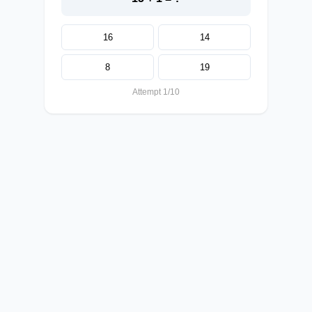
16
14
8
19
Attempt 1/10