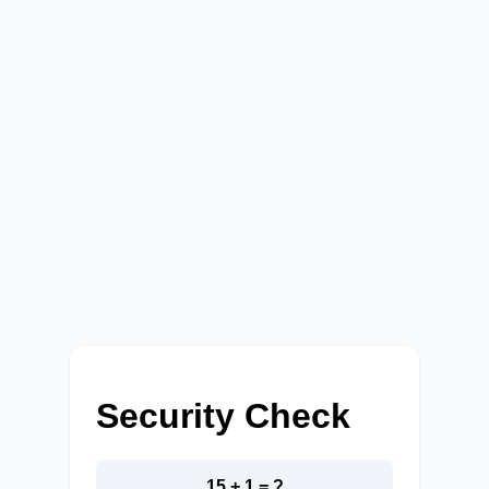
Security Check
15 + 1 = ?