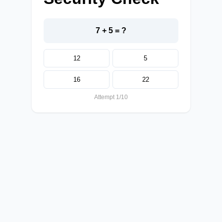
7 + 5 = ?
12
5
16
22
Attempt 1/10