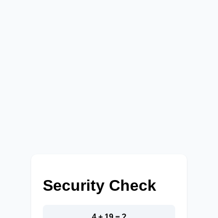
Security Check
4 + 19 = ?