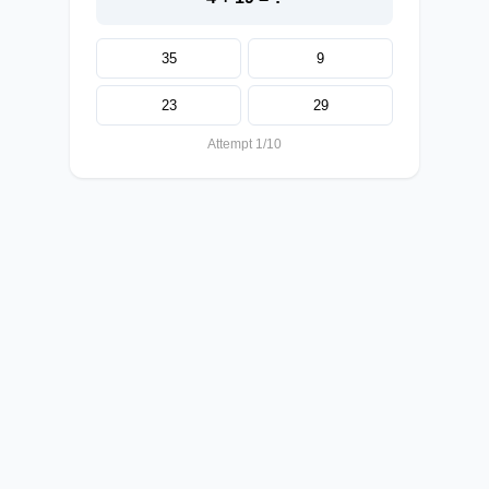
35
9
23
29
Attempt 1/10