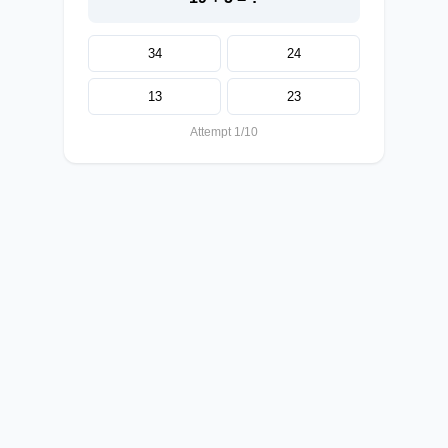
34
24
13
23
Attempt 1/10