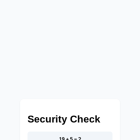
Security Check
19 + 5 = ?