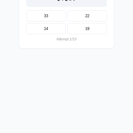
33
22
14
19
Attempt 1/10