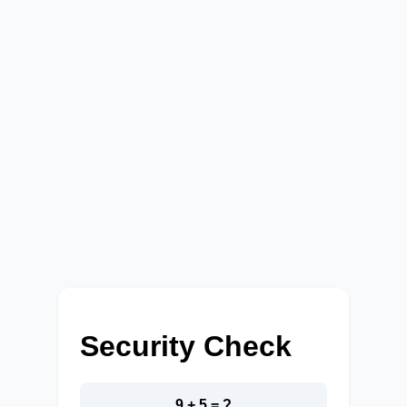
Security Check
9 + 5 = ?