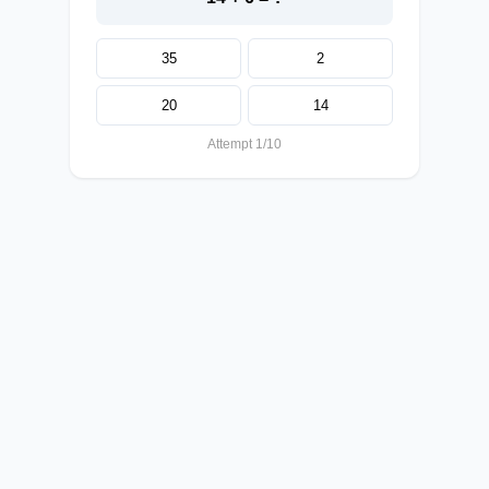
35
2
20
14
Attempt 1/10