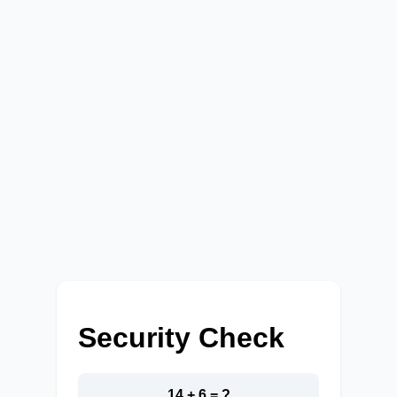
Security Check
14 + 6 = ?