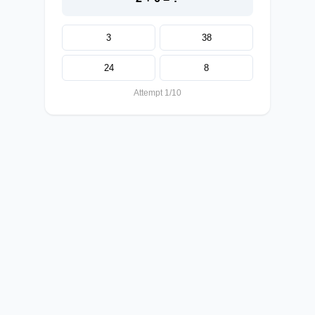
3
38
24
8
Attempt 1/10