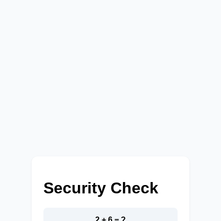
Security Check
2 + 6 = ?