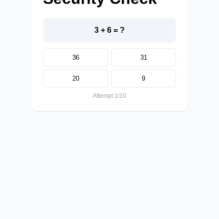
3 + 6 = ?
36
31
20
9
Attempt 1/10