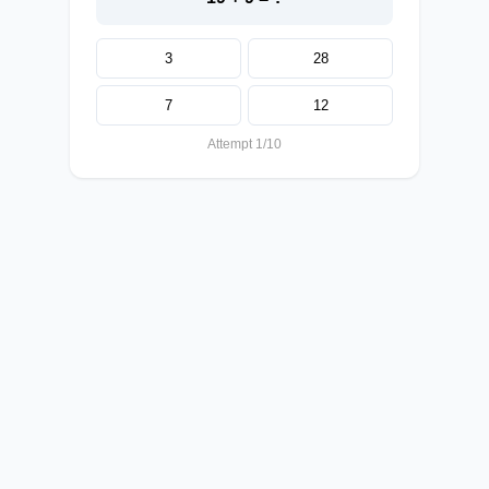
3
28
7
12
Attempt 1/10