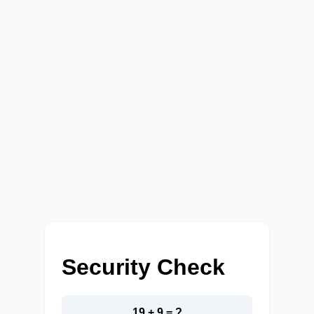
Security Check
19 + 9 = ?