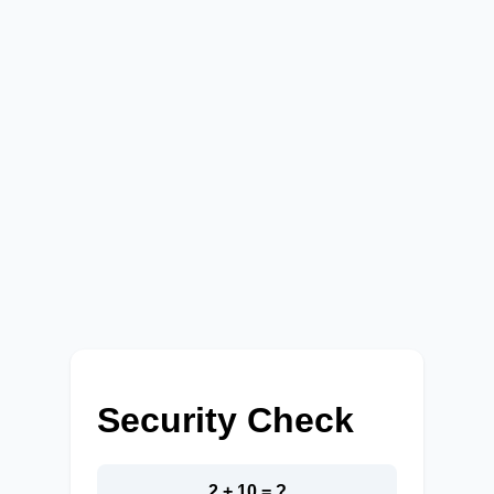
Security Check
2 + 10 = ?