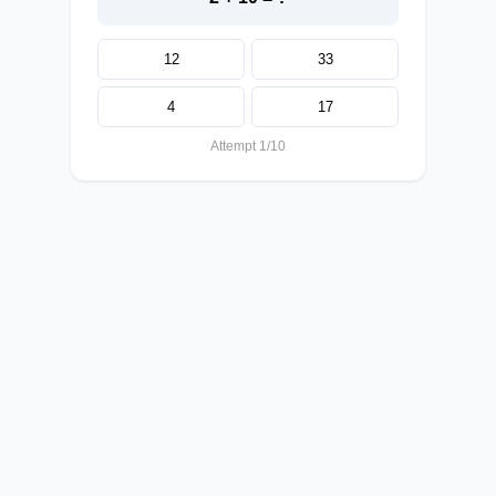
12
33
4
17
Attempt 1/10