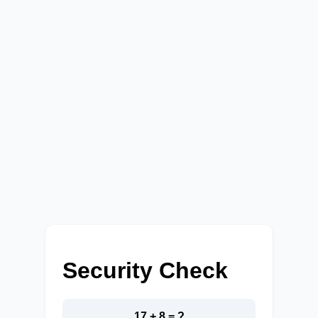
Security Check
17 + 8 = ?