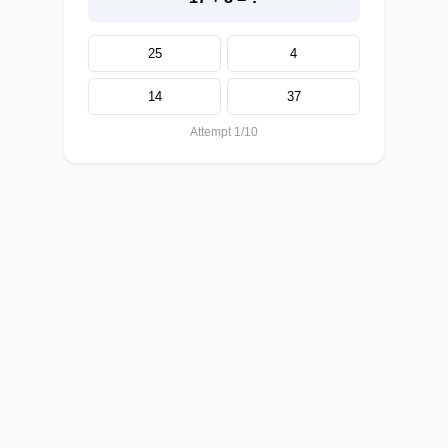
25
4
14
37
Attempt 1/10